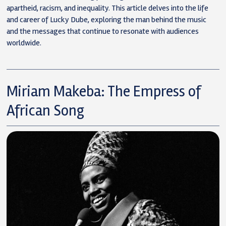
apartheid, racism, and inequality. This article delves into the life
and career of Lucky Dube, exploring the man behind the music
and the messages that continue to resonate with audiences
worldwide.
Miriam Makeba: The Empress of
African Song