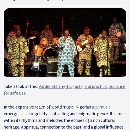
Take a look at this:
Vardenafil: myths, facts, and practical guidance
for safe use
In the expansive realm of world music, Nigerian
Juju music
emerges as a singularly captivating and enigmatic genre. It carries
within its rhythms and melodies the echoes of a rich cultural
heritage, a spiritual connection to the past, and a global influence