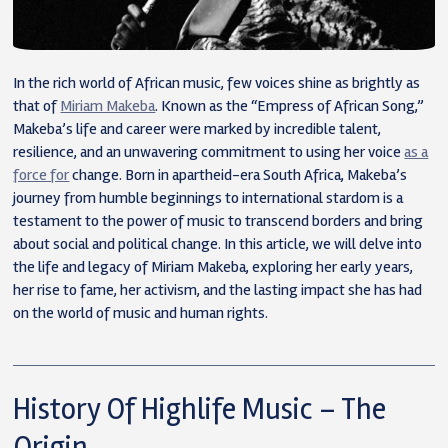
In the rich world of African music, few voices shine as brightly as
that of
Miriam Makeba
. Known as the “Empress of African Song,”
Makeba’s life and career were marked by incredible talent,
resilience, and an unwavering commitment to using her voice
as a
force for
change. Born in apartheid-era South Africa, Makeba’s
journey from humble beginnings to international stardom is a
testament to the power of music to transcend borders and bring
about social and political change. In this article, we will delve into
the life and legacy of Miriam Makeba, exploring her early years,
her rise to fame, her activism, and the lasting impact she has had
on the world of music and human rights.
History Of Highlife Music – The
Origin