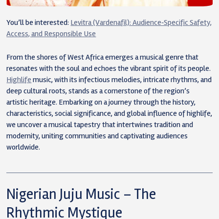
You’ll be interested:
Levitra (Vardenafil): Audience‑Specific Safety,
Access, and Responsible Use
From the shores of West Africa emerges a musical genre that
resonates with the soul and echoes the vibrant spirit of its people.
Highlife
music, with its infectious melodies, intricate rhythms, and
deep cultural roots, stands as a cornerstone of the region’s
artistic heritage. Embarking on a journey through the history,
characteristics, social significance, and global influence of highlife,
we uncover a musical tapestry that intertwines tradition and
modernity, uniting communities and captivating audiences
worldwide.
Nigerian Juju Music – The
Rhythmic Mystique