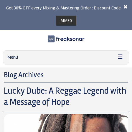
Get 30% OFF every Mixing & Mastering Order : Discount Code
MM30
☰
Menu
Blog Archives
Lucky Dube: A Reggae Legend with
a Message of Hope