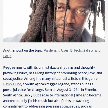
Another post on the topic:
Vardenafil: Uses, Effects, Safety, and
FAQs
Reggae music, with its unmistakable rhythms and thought-
provoking lyrics, has a long history of promoting peace, love, and
social justice. Among the many influential artists in this genre,
Lucky Dube
, a South African reggae legend, stands out as a
powerful voice for change. Born on August 3, 1964, in Ermelo,
South Africa, Lucky Dube rose to international fame and became
an icon not only for his music but also for his unwavering
commitment to addressing pressing social issues, such as