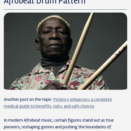
Afrobeat Drum Pattern
Another post on the topic:
Potency enhancers: a complete
medical guide to benefits, risks, and safe choices
In modern Afrobeat music, certain figures stand out as true
pioneers, reshaping genres and pushing the boundaries of