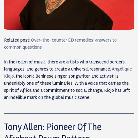
Related post:
Over-the-counter ED remedies: answers to
common questions
In the realm of music, there are artists who transcend borders,
languages, and genres to create a universal resonance.
Angélique
Kidjo
, the iconic Beninese singer, songwriter, and activist, is
undeniably one of these luminaries. With a voice that carries the
spirit of Africa and a commitment to social change, Kidjo has left
an indelible mark on the global music scene.
Tony Allen: Pioneer Of The