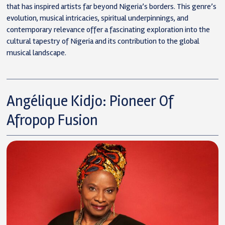
that has inspired artists far beyond Nigeria’s borders. This genre’s
evolution, musical intricacies, spiritual underpinnings, and
contemporary relevance offer a fascinating exploration into the
cultural tapestry of Nigeria and its contribution to the global
musical landscape.
Angélique Kidjo: Pioneer Of
Afropop Fusion