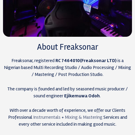
About Freaksonar
Freaksonar, registered
RC 7464010(Freaksonar LTD)
is a
Nigerian based Multi Recording Studio / Audio Processing / Mixing
/ Mastering / Post Production Studio.
The company is founded and led by seasoned music producer /
sound engineer
Ejikemuwa Odoh
.
With over a decade worth of experience, we offer our Clients
Professional
Instrumentals
+
Mixing & Mastering
Services and
every other service included in making good music.