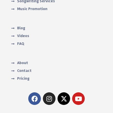
Songwriting Services
Music Promotion
Blog
Videos
FAQ
About
Contact
Pricing