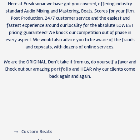
Here at Freaksonar we have got you covered, offering industry
standard Audio Mixing and Mastering, Beats, Scores for your film,
Post Production, 24/7 customer service and the easiest and
fastest experience around our locality for the absolute LOWEST
pricing guaranteed! We knock our competition out of phase in
every aspect. We would also advice you to be aware of the frauds
and copycats, with dozens of online services.
We are the ORIGINAL. Don’t take it from us, do yourself a favor and
Check out our amazing
portfolio
and HEAR why our clients come
back again and again.
Custom Beats