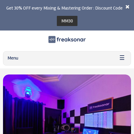
Get 30% OFF every Mixing & Mastering Order : Discount Code
MM30
☰
Menu