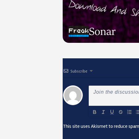
Subscribe
This site uses Akismet to reduce spa