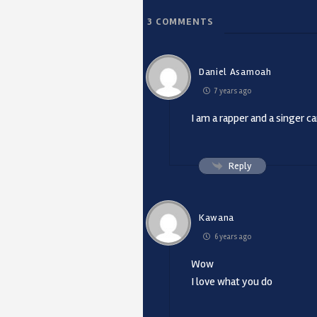
3
COMMENTS
Daniel Asamoah
7 years ago
I am a rapper and a singer c
Reply
Kawana
6 years ago
Wow
I love what you do