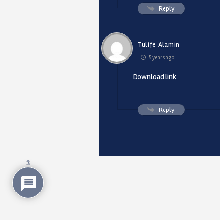
Reply
Tulife Alamin
5 years ago
Download link
Reply
3