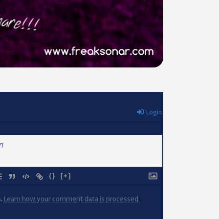
Login
{}
[+]
m.
Learn how your comment data is processed.