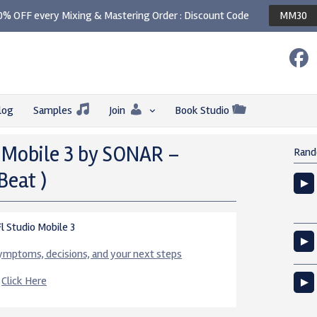
0% OFF every Mixing & Mastering Order : Discount Code
MM30
log
Samples
Join
Book Studio
 Mobile 3 by SONAR –
Rand
Beat )
 Studio Mobile 3
 symptoms, decisions, and your next steps
e
Click Here