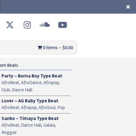
0 items
$0.00
om Beats
Party – Burna Boy Type Beat
AfroBeat, AfroDance, Afropop,
Club, Dance Hall
Lover – AG Baby Type Beat
AfroBeat, Afropop, AfroSoul, Pop
Sanko – Timaya Type Beat
AfroBeat, Dance Hall, Galala,
Reggae