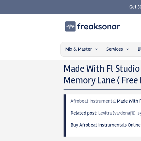
Get 3
Mix & Master
Services
B
Made With Fl Studio
Memory Lane ( Free 
Afrobeat Instrumental
Made With Fl
Related post:
Levitra (vardenafil):
Buy Afrobeat Instrumentals Onlin