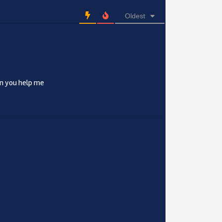
Oldest
an you help me