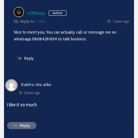
effkhayy
Author
Reply to
C MAN
7 years ago
Nice to meet you, You can actually call or message me on
whatsapp 08084281634 to talk business.
Reply
Kabiru shu aibu
5 years ago
I like it so much
Reply