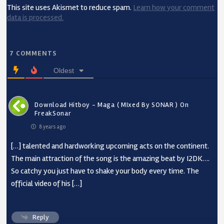
This site uses Akismet to reduce spam.
Learn how your comment
data is processed.
7
COMMENTS
Oldest
Download Hitboy - Maga ( MIxed By SONAR ) On
FreakSonar
8 years ago
[…] talented and hardworking upcoming acts on the continent.
The main attraction of the song is the amazing beat by I2DK….
So catchy you just have to shake your body every time. The
official video of his […]
Reply