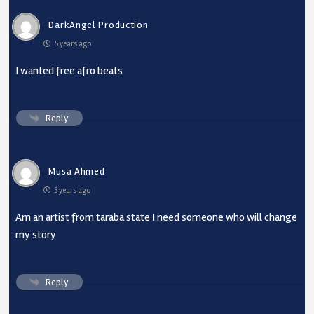
DarkAngel Production
5 years ago
I wanted free afro beats
Reply
Musa Ahmed
3 years ago
Am an artist from taraba state I need someone who will change
my story
Reply