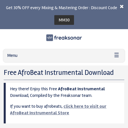
Get 30% OFF every Mixing & Mastering Order : Discount Code
MM30
☰
Menu
Free AfroBeat Instrumental Download
Hey there! Enjoy this Free
AfroBeat Instrumental
Download, Compiled by the Freaksonar team.
If you want to buy afrobeats,
click here to visit our
AfroBeat Instrumental Store