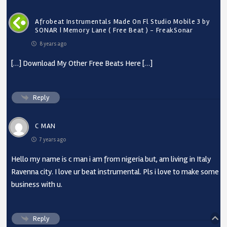
Afrobeat Instrumentals Made On Fl Studio Mobile 3 by
SONAR | Memory Lane ( Free Beat ) - FreakSonar
8 years ago
[…] Download My Other Free Beats Here […]
Reply
C MAN
7 years ago
Hello my name is c man i am from nigeria but, am living in Italy
Ravenna city. I love ur beat instrumental. Pls i love to make some
business with u.
Reply