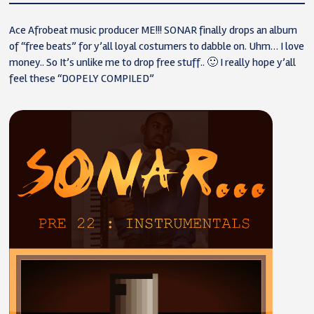
Ace Afrobeat music producer ME!!! SONAR finally drops an album
of “free beats” for y’all loyal costumers to dabble on. Uhm… I love
money.. So It’s unlike me to drop free stuff.. 🙂 I really hope y’all
feel these “DOPELY COMPILED”