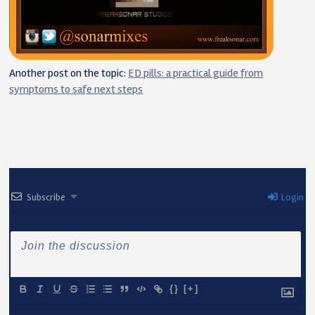
Another post on the topic:
ED pills: a practical guide from
symptoms to safe next steps
Subscribe
Login
{}
[+]