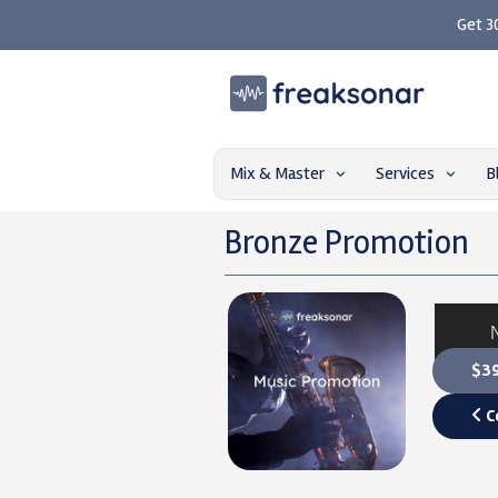
Get 3
Mix & Master
Services
B
Bronze Promotion
$39
C