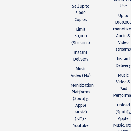
Use
Sell up to
5,000
Up to
Copies
1,000,00
monetiz
Limit
Audio &
50,000
Video
(Streams)
stream
Instant
Instant
Delivery
Deliver
Music
Music
Video (No)
Video &
Monitization
Paid
Platforms
Performa
(Spotify,
Upload
Apple
(Spotify
Music)
Apple
(NO) •
Music. et
Youtube