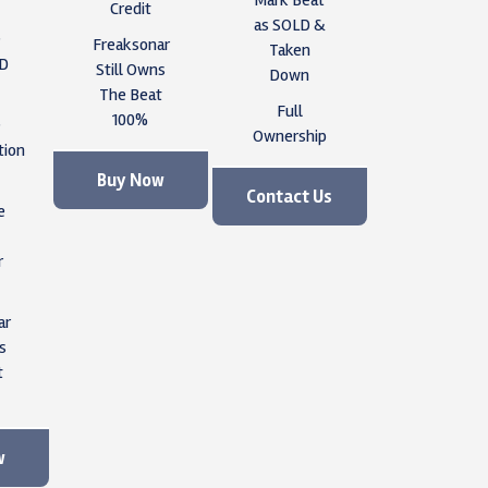
Credit
as SOLD &
e
Freaksonar
Taken
ID
Still Owns
Down
The Beat
Full
100%
e
Ownership
tion
Buy Now
Contact Us
e
r
ar
s
t
w