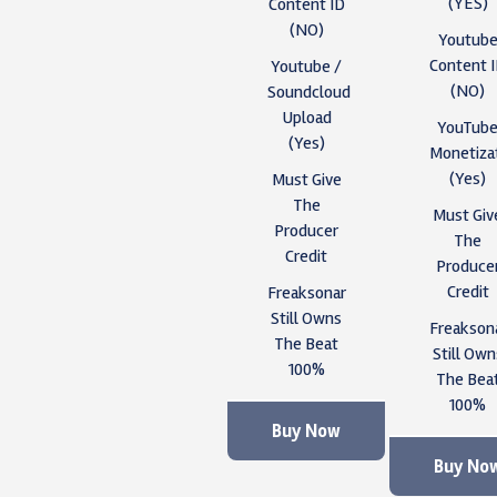
(YES)
Content ID
(NO)
Youtub
Content 
Youtube /
(NO)
Soundcloud
Upload
YouTub
(Yes)
Monetiza
(Yes)
Must Give
The
Must Giv
Producer
The
Credit
Produce
Credit
Freaksonar
Still Owns
Freakson
The Beat
Still Own
100%
The Bea
100%
Buy Now
Buy No