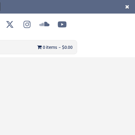
0 items
$0.00