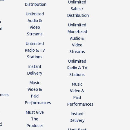
Unlimited
Distribution
Sales /
Unlimited
Distribution
Audio &
0
Unlimited
Video
ed
Monetized
Streams
Audio &
Unlimited
Video
s
Radio & TV
Streams
Stations
Unlimited
y
Instant
Radio & TV
Delivery
Stations
Music
Music
Video &
Video &
nces
Paid
Paid
Performances
Performances
,
Must Give
Instant
The
Delivery
c)
Producer
Mark Beat