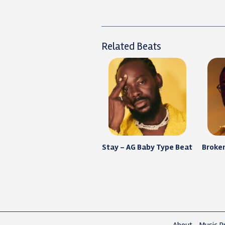
Related Beats
Stay – AG Baby Type Beat
Broken
About
Music Pr