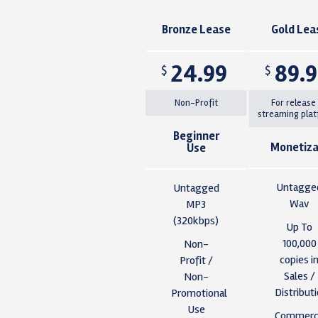
Bronze Lease
Gold Lea
24.99
89.
$
$
Non-Profit
For release
streaming pla
Beginner
Monetiza
Use
Untagge
Untagged
Wav
MP3
(320kbps)
Up To
100,000
Non-
copies i
Profit /
Sales /
Non-
Distribut
Promotional
Use
Commerci