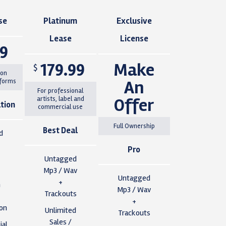
se
Platinum
Exclusive
Lease
License
99
179.99
Make
$
 on
An
tforms
For professional
Offer
artists, label and
tion
commercial use
Full Ownership
Best Deal
d
Pro
Untagged
Mp3 / Wav
Untagged
+
n
Mp3 / Wav
Trackouts
+
ion
Unlimited
Trackouts
Sales /
al