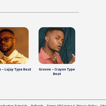
 – Lojay Type Beat
Groove – Crayon Type
Beat
oduction Tutorials
Refunds
Terms Of Service & Privacy Policy
Sit