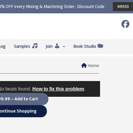
0% OFF every Mixing & Mastering Order : Discount Code
MM30
log
Samples
Join
Book Studio
Home
No beats found.
How to fix this problem
.
9.99 – Add to Cart
ontinue Shopping