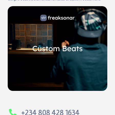
+234 808 428 1634