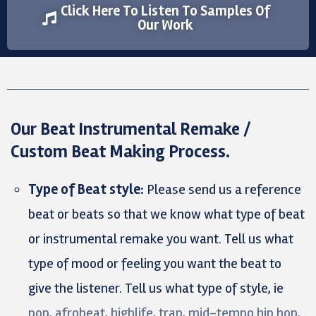
Click Here To Listen To Samples Of
Our Work
Our Beat Instrumental Remake /
Custom Beat Making Process.
Type of Beat style:
Please send us a reference
beat or beats so that we know what type of beat
or instrumental remake you want. Tell us what
type of mood or feeling you want the beat to
give the listener. Tell us what type of style, ie
pop, afrobeat, highlife, trap, mid-tempo hip hop,