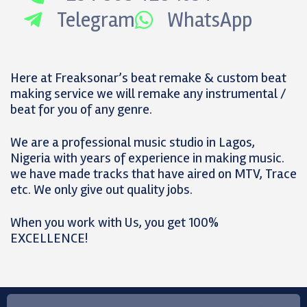
Telegram
WhatsApp
Here at Freaksonar’s beat remake & custom beat
making service we will remake any instrumental /
beat for you of any genre.
We are a professional music studio in Lagos,
Nigeria with years of experience in making music.
we have made tracks that have aired on MTV, Trace
etc. We only give out quality jobs.
When you work with Us, you get 100%
EXCELLENCE!