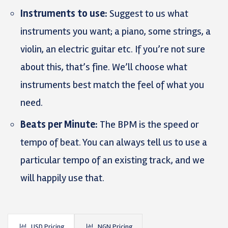
Instruments to use:
Suggest to us what
instruments you want; a piano, some strings, a
violin, an electric guitar etc. If you’re not sure
about this, that’s fine. We’ll choose what
instruments best match the feel of what you
need.
Beats per Minute:
The BPM is the speed or
tempo of beat. You can always tell us to use a
particular tempo of an existing track, and we
will happily use that.
USD Pricing
NGN Pricing