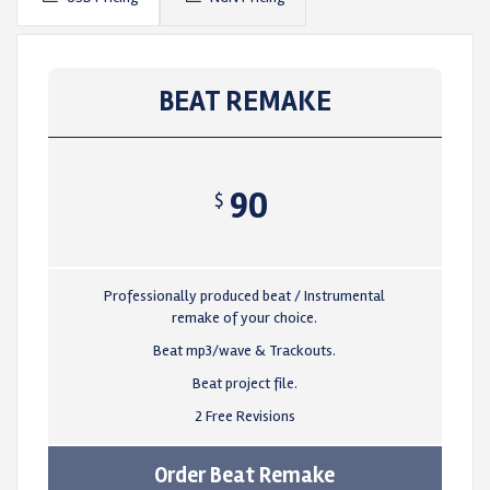
BEAT REMAKE
90
$
Professionally produced beat / Instrumental
remake of your choice.
Beat mp3/wave & Trackouts.
Beat project file.
2 Free Revisions
Order Beat Remake