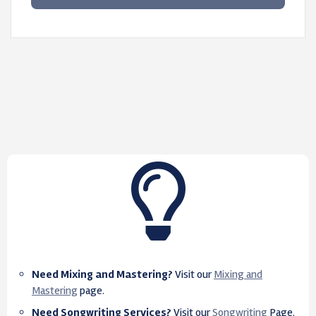
Need Mixing and Mastering?
Visit our
Mixing and
Mastering
page.
Need Songwriting Services?
Visit our
Songwriting
Page.