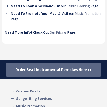
Need To Book A Session?
Visit our
Studio Booking
Page.
Need To Promote Your Music?
Visit our
Music Promotion
Page.
Need More Info?
Check Out
Our Pricing
Page.
Order Beat Instrumental Remakes Here >>
Custom Beats
Songwriting Services
Music Promotion