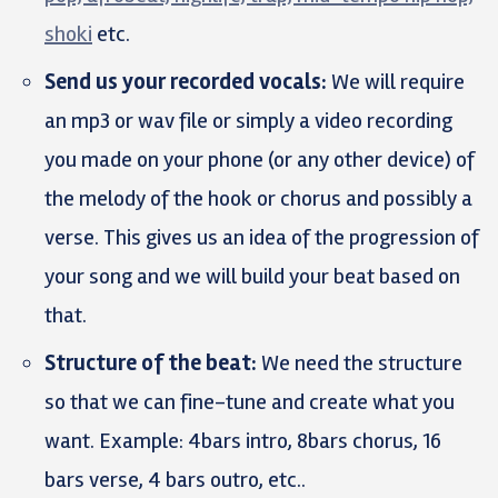
shoki
etc.
Send us your recorded vocals:
We will require
an mp3 or wav file or simply a video recording
you made on your phone (or any other device) of
the melody of the hook or chorus and possibly a
verse. This gives us an idea of the progression of
your song and we will build your beat based on
that.
Structure of the beat:
We need the structure
so that we can fine-tune and create what you
want. Example: 4bars intro, 8bars chorus, 16
bars verse, 4 bars outro, etc..