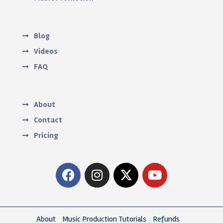
Blog
Videos
FAQ
About
Contact
Pricing
About
Music Production Tutorials
Refunds