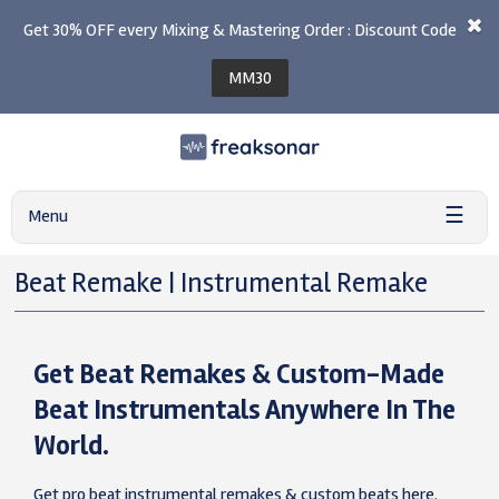
Get 30% OFF every Mixing & Mastering Order : Discount Code
MM30
☰
Menu
Beat Remake | Instrumental Remake
Get Beat Remakes & Custom-Made
Beat Instrumentals Anywhere In The
World.
Get pro beat instrumental remakes & custom beats here.