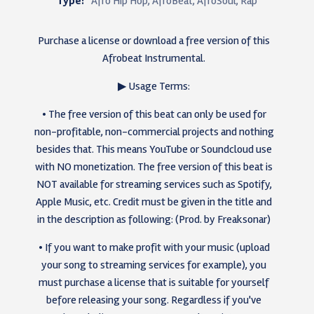
Type:
Afro Hip Hop, AfroBeat, AfroSoul, Rap
Purchase a license or download a free version of this
Afrobeat Instrumental.
▶ Usage Terms:
• The free version of this beat can only be used for
non-profitable, non-commercial projects and nothing
besides that. This means YouTube or Soundcloud use
with NO monetization. The free version of this beat is
NOT available for streaming services such as Spotify,
Apple Music, etc. Credit must be given in the title and
in the description as following: (Prod. by Freaksonar)
• If you want to make profit with your music (upload
your song to streaming services for example), you
must purchase a license that is suitable for yourself
before releasing your song. Regardless if you've