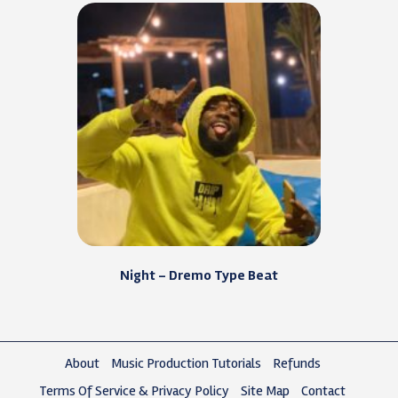
Night – Dremo Type Beat
About
Music Production Tutorials
Refunds
Terms Of Service & Privacy Policy
Site Map
Contact