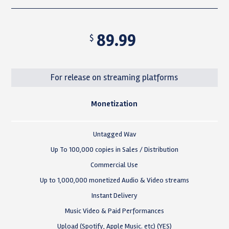
89.99
$
For release on streaming platforms
Monetization
Untagged Wav
Up To 100,000 copies in Sales / Distribution
Commercial Use
Up to 1,000,000 monetized Audio & Video streams
Instant Delivery
Music Video & Paid Performances
Upload (Spotify, Apple Music. etc) (YES)