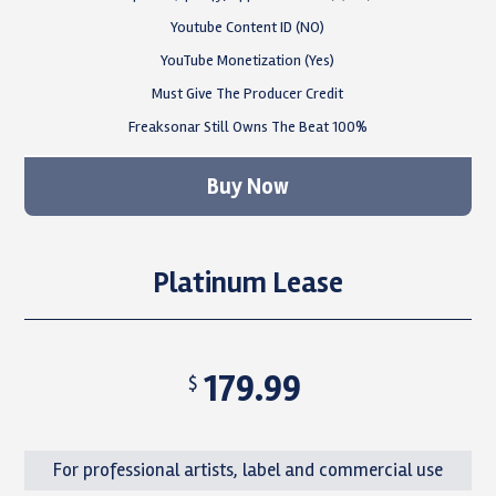
Youtube Content ID (NO)
YouTube Monetization (Yes)
Must Give The Producer Credit
Freaksonar Still Owns The Beat 100%
Buy Now
Platinum Lease
179.99
$
For professional artists, label and commercial use