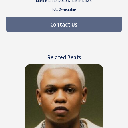
Mark Beat as SOLD & Taken Down
Full Ownership
Contact Us
Related Beats