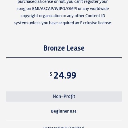
purchased a license or not, you can't register your
song on BMI/ASCAP/WIPO/OMPI or any worldwide
copyright organization or any other Content ID
system unless you have acquired an Exclusive license.
Bronze Lease
24.99
$
Non-Profit
Beginner Use