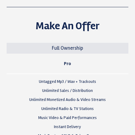
Make An Offer
Full Ownership
Pro
Untagged Mp3 / Wav + Trackouts
Unlimited Sales / Distribution
Unlimited Monetized Audio & Video Streams
Unlimited Radio & TV Stations
Music Video & Paid Performances
Instant Delivery