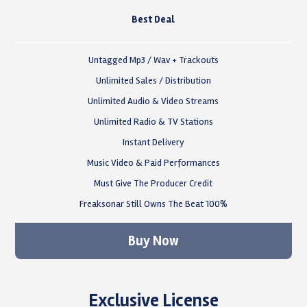
Best Deal
Untagged Mp3 / Wav + Trackouts
Unlimited Sales / Distribution
Unlimited Audio & Video Streams
Unlimited Radio & TV Stations
Instant Delivery
Music Video & Paid Performances
Must Give The Producer Credit
Freaksonar Still Owns The Beat 100%
Buy Now
Exclusive License