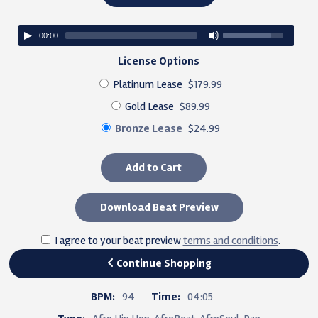
00:00
License Options
Platinum Lease
$179.99
Gold Lease
$89.99
Bronze Lease
$24.99
Add to Cart
Download Beat Preview
I agree to your beat preview
terms and conditions
.
Continue Shopping
BPM:
94
Time:
04:05