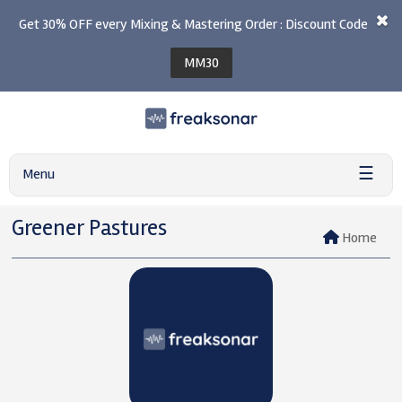
Get 30% OFF every Mixing & Mastering Order : Discount Code
MM30
☰
Menu
Greener Pastures
Home