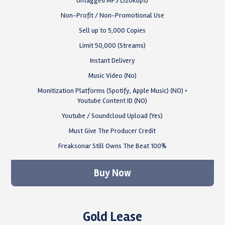
Untagged MP3 (320kbps)
Non-Profit / Non-Promotional Use
Sell up to 5,000 Copies
Limit 50,000 (Streams)
Instant Delivery
Music Video (No)
Monitization Platforms (Spotify, Apple Music) (NO) •
Youtube Content ID (NO)
Youtube / Soundcloud Upload (Yes)
Must Give The Producer Credit
Freaksonar Still Owns The Beat 100%
Buy Now
Gold Lease