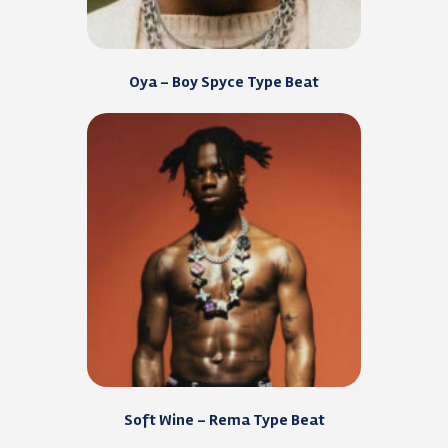
Oya – Boy Spyce Type Beat
Soft Wine – Rema Type Beat