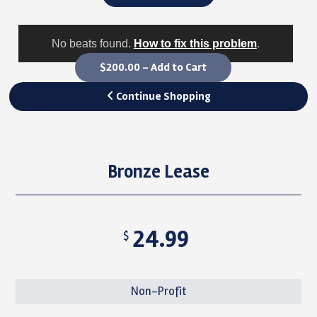
No beats found.
How to fix this problem
.
$200.00 – Add to Cart
Continue Shopping
Bronze Lease
24.99
$
Non-Profit