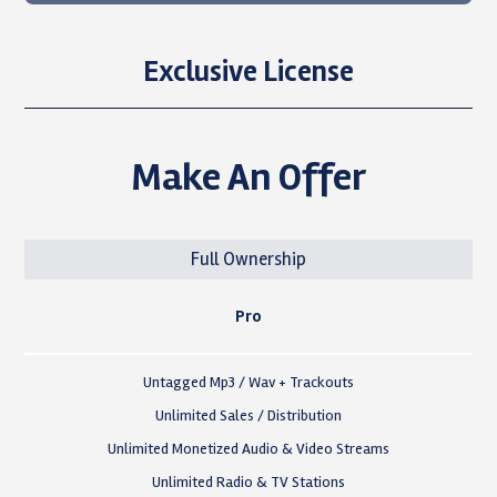
Exclusive License
Make An Offer
Full Ownership
Pro
Untagged Mp3 / Wav + Trackouts
Unlimited Sales / Distribution
Unlimited Monetized Audio & Video Streams
Unlimited Radio & TV Stations