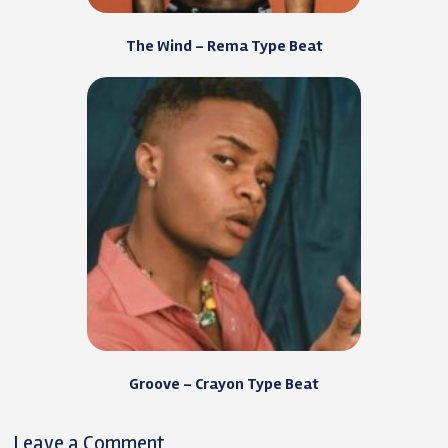
The Wind – Rema Type Beat
Groove – Crayon Type Beat
Leave a Comment