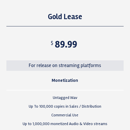
Gold Lease
89.99
$
For release on streaming platforms
Monetization
Untagged Wav
Up To 100,000 copies in Sales / Distribution
Commercial Use
Up to 1,000,000 monetized Audio & Video streams