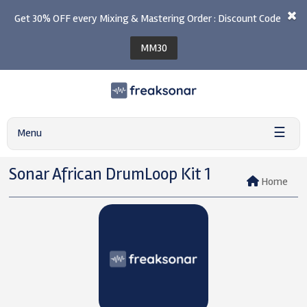
Get 30% OFF every Mixing & Mastering Order : Discount Code
MM30
☰
Menu
Sonar African DrumLoop Kit 1
Home