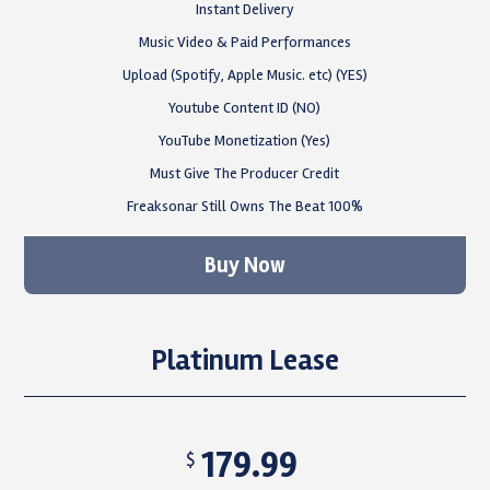
Instant Delivery
Music Video & Paid Performances
Upload (Spotify, Apple Music. etc) (YES)
Youtube Content ID (NO)
YouTube Monetization (Yes)
Must Give The Producer Credit
Freaksonar Still Owns The Beat 100%
Buy Now
Platinum Lease
179.99
$