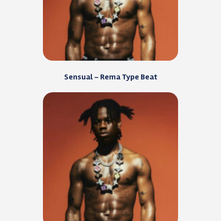
Sensual – Rema Type Beat