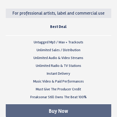
For professional artists, label and commercial use
Best Deal
Untagged Mp3 / Wav + Trackouts
Unlimited Sales / Distribution
Unlimited Audio & Video Streams
Unlimited Radio & TV Stations
Instant Delivery
Music Video & Paid Performances
Must Give The Producer Credit
Freaksonar Still Owns The Beat 100%
Buy Now