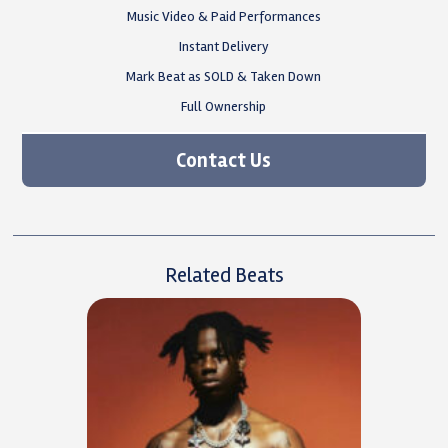
Music Video & Paid Performances
Instant Delivery
Mark Beat as SOLD & Taken Down
Full Ownership
Contact Us
Related Beats