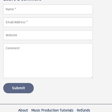
About
Music Production Tutorials
Refunds