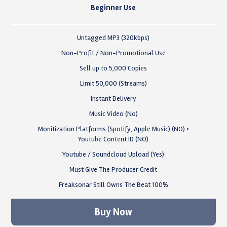
Beginner Use
Untagged MP3 (320kbps)
Non-Profit / Non-Promotional Use
Sell up to 5,000 Copies
Limit 50,000 (Streams)
Instant Delivery
Music Video (No)
Monitization Platforms (Spotify, Apple Music) (NO) •
Youtube Content ID (NO)
Youtube / Soundcloud Upload (Yes)
Must Give The Producer Credit
Freaksonar Still Owns The Beat 100%
Buy Now