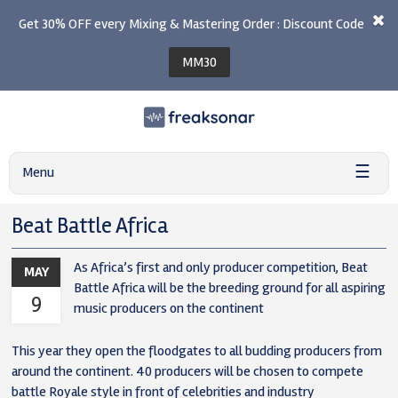
Get 30% OFF every Mixing & Mastering Order : Discount Code
MM30
☰
Menu
Beat Battle Africa
As Africa’s first and only producer competition, Beat
MAY
Battle Africa will be the breeding ground for all aspiring
9
music producers on the continent
This year they open the floodgates to all budding producers from
around the continent. 40 producers will be chosen to compete
battle Royale style in front of celebrities and industry