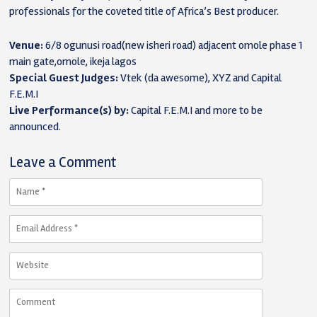
professionals for the coveted title of Africa’s Best producer.
Venue:
6/8 ogunusi road(new isheri road) adjacent omole phase 1
main gate,omole, ikeja lagos
Special Guest Judges:
Vtek (da awesome), XYZ and Capital
F.E.M.I
Live Performance(s) by:
Capital F.E.M.I and more to be
announced.
Leave a Comment