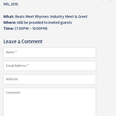
9th, 2015.
What:
Beats Meet Rhymes: Industry Meet & Greet
Where:
Will be provided to invited guests
Time:
(7:00PM – 10:00PM)
Leave a Comment