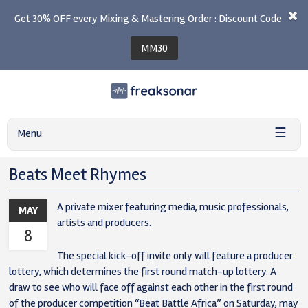
Get 30% OFF every Mixing & Mastering Order : Discount Code
MM30
☰
Menu
Beats Meet Rhymes
A private mixer featuring media, music professionals,
MAY
artists and producers.
8
The special kick-off invite only will feature a producer
lottery, which determines the first round match-up lottery. A
draw to see who will face off against each other in the first round
of the producer competition “Beat Battle Africa” on Saturday, may