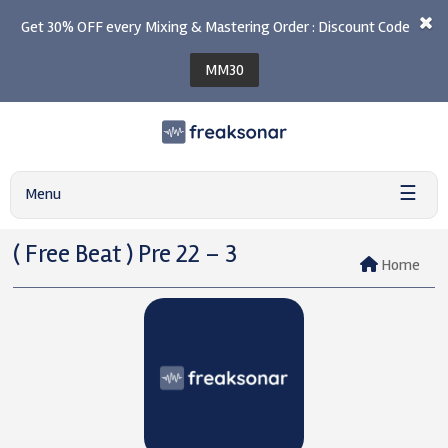
Get 30% OFF every Mixing & Mastering Order : Discount Code
MM30
☰
Menu
( Free Beat ) Pre 22 – 3
Home