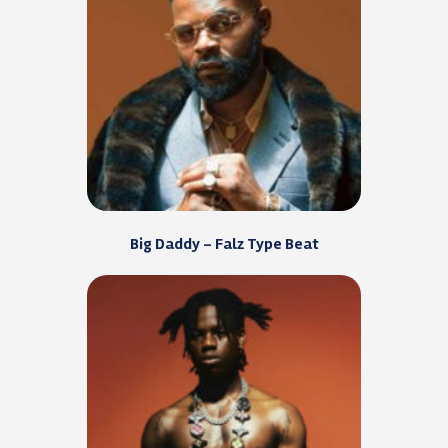
Big Daddy – Falz Type Beat