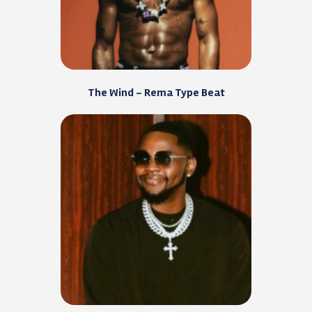
The Wind – Rema Type Beat