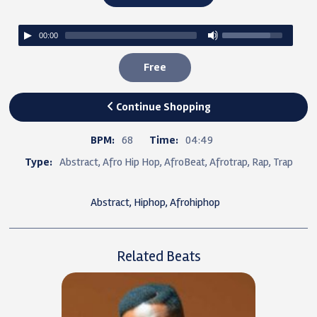
00:00
Free
Continue Shopping
BPM:
68
Time:
04:49
Type:
Abstract, Afro Hip Hop, AfroBeat, Afrotrap, Rap, Trap
Abstract, Hiphop, Afrohiphop
Related Beats