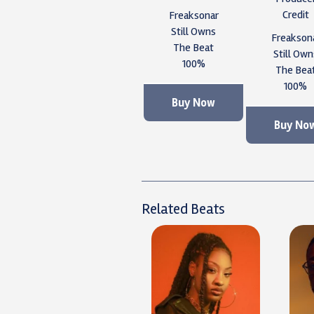
Credit
Freaksonar
Still Owns
Freakson
The Beat
Still Own
100%
The Bea
100%
Buy Now
Buy No
Related Beats