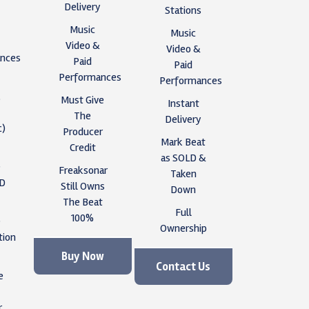
Delivery
Stations
Music
Music
Video &
Video &
nces
Paid
Paid
Performances
Performances
,
Must Give
Instant
The
Delivery
c)
Producer
Mark Beat
Credit
as SOLD &
e
Freaksonar
Taken
ID
Still Owns
Down
The Beat
Full
100%
e
Ownership
tion
Buy Now
Contact Us
e
r