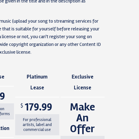
e given in the title and in the description as
 music (upload your song to streaming services for
that is suitable for yourself before releasing your
 license or not, you can't register your song on
e copyright organization or any other Content ID
clusive license.
se
Platinum
Exclusive
Lease
License
99
179.99
Make
$
 on
An
tforms
For professional
Offer
artists, label and
tion
commercial use