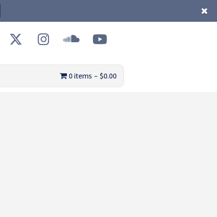
0 items
$0.00