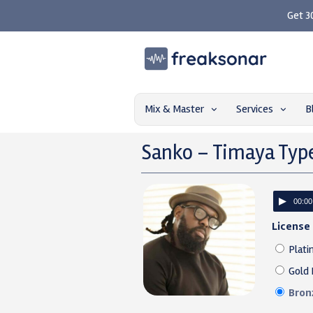
Get 3
Mix & Master
Services
B
Sanko – Timaya Typ
00:00
License
Plati
Gold 
Bron