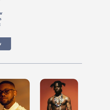
ar
s
t
w