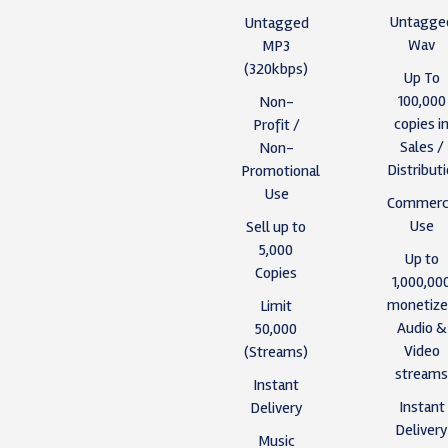
Untagge
Untagged
Wav
MP3
(320kbps)
Up To
100,000
Non-
copies i
Profit /
Sales /
Non-
Distribut
Promotional
Use
Commerci
Use
Sell up to
5,000
Up to
Copies
1,000,00
monetiz
Limit
Audio &
50,000
Video
(Streams)
stream
Instant
Instant
Delivery
Deliver
Music