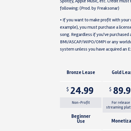
Spotify, Apple Music, etc. Credit must b
following: (Prod. by Freaksonar)
• If you want to make profit with your
example), you must purchase a license 
song. Regardless if you've purchased a
BMI/ASCAP/WIPO/OMPI or any worldwid
system unless you have acquired an Ex
Bronze Lease
Gold Lea
24.99
89.
$
$
Non-Profit
For release
streaming pla
Beginner
Monetiza
Use