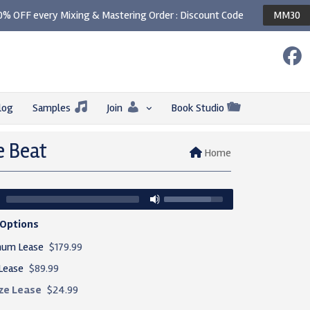
0% OFF every Mixing & Mastering Order : Discount Code
MM30
log
Samples
Join
Book Studio
e Beat
Home
 Options
num Lease
$179.99
Lease
$89.99
ze Lease
$24.99