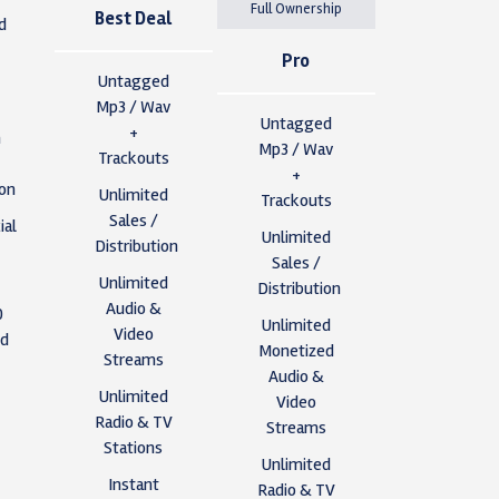
Full Ownership
Best Deal
d
Pro
Untagged
Mp3 / Wav
Untagged
+
n
Mp3 / Wav
Trackouts
+
ion
Unlimited
Trackouts
Sales /
al
Unlimited
Distribution
Sales /
Unlimited
Distribution
Audio &
0
Unlimited
Video
ed
Monetized
Streams
Audio &
Unlimited
Video
s
Radio & TV
Streams
Stations
Unlimited
y
Instant
Radio & TV