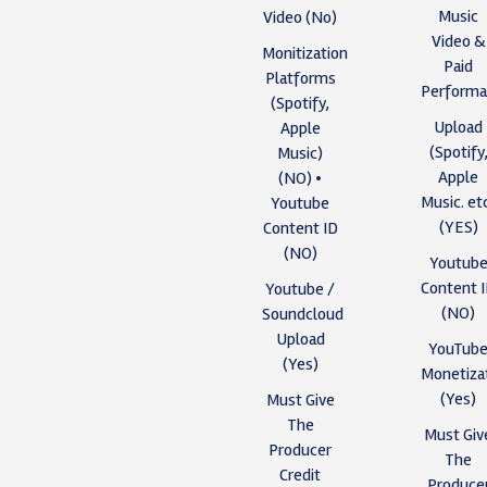
Music
Video (No)
Video &
Monitization
Paid
Platforms
Performa
(Spotify,
Upload
Apple
(Spotify
Music)
Apple
(NO) •
Music. et
Youtube
(YES)
Content ID
(NO)
Youtub
Content 
Youtube /
(NO)
Soundcloud
Upload
YouTub
(Yes)
Monetiza
(Yes)
Must Give
The
Must Giv
Producer
The
Credit
Produce