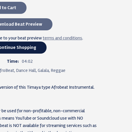
 to Cart
nload Beat Preview
ee to your beat preview
terms and conditions
.
ontinue Shopping
Time:
04:02
froBeat, Dance Hall, Galala, Reggae
 version of this Timaya type Afrobeat Instrumental.
nly be used for non-profitable, non-commercial
his means YouTube or Soundcloud use with NO
 beat is NOT available for streaming services such as