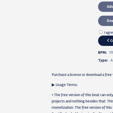
Add
Dow
I agr
C
BPM:
111
Type:
A
Purchase a license or download a free
▶ Usage Terms:
• The free version of this beat can o
projects and nothing besides that. T
monetization. The free version of this