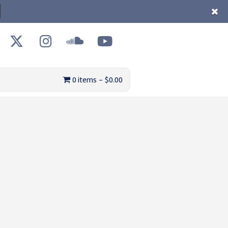
0 items
$0.00