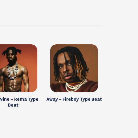
 Wine – Rema Type
Away – Fireboy Type Beat
Beat