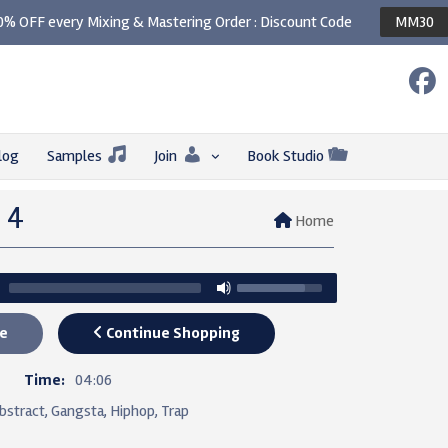
0% OFF every Mixing & Mastering Order : Discount Code
MM30
log
Samples
Join
Book Studio
– 4
Home
e
Continue Shopping
7
Time:
04:06
bstract, Gangsta, Hiphop, Trap