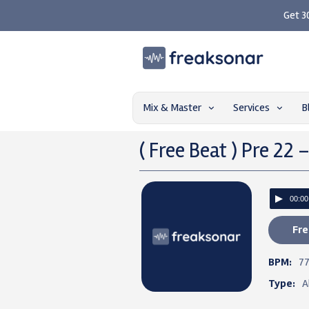
Get 3
Mix & Master
Services
B
( Free Beat ) Pre 22 
00:00
Fre
BPM:
7
Type:
A