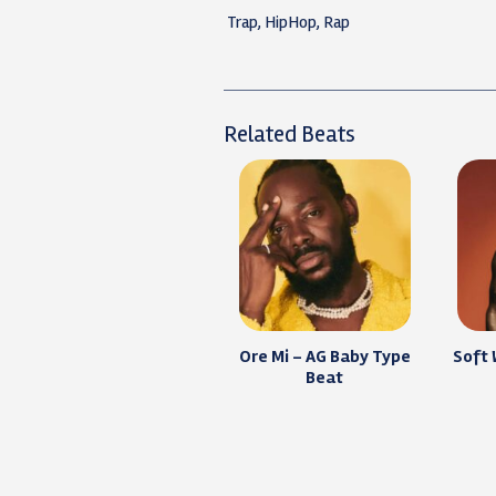
Trap, HipHop, Rap
Related Beats
Ore Mi – AG Baby Type
Soft
Beat