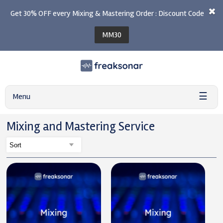
Get 30% OFF every Mixing & Mastering Order : Discount Code
MM30
☰
Menu
Mixing and Mastering Service