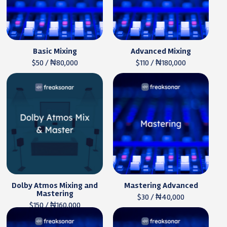
Basic Mixing
Advanced Mixing
$50 / ₦80,000
$110 / ₦180,000
Dolby Atmos Mixing and
Mastering Advanced
Mastering
$30 / ₦40,000
$150 / ₦160,000