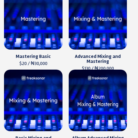
Mastering Basic
Advanced Mixing and
Mastering
$20 / ₦30,000
$130 / ₦200,000