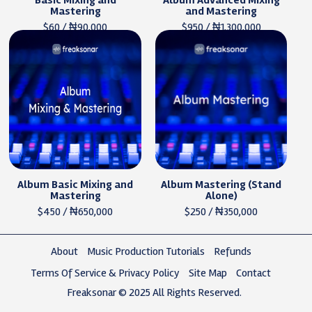
Basic Mixing and
Album Advanced Mixing
Mastering
and Mastering
$60 / ₦90,000
$950 / ₦1,300,000
Album Basic Mixing and
Album Mastering (Stand
Mastering
Alone)
$450 / ₦650,000
$250 / ₦350,000
About
Music Production Tutorials
Refunds
Terms Of Service & Privacy Policy
Site Map
Contact
Freaksonar © 2025 All Rights Reserved.