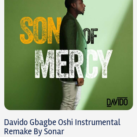
Davido Gbagbe Oshi Instrumental
Remake By Sonar