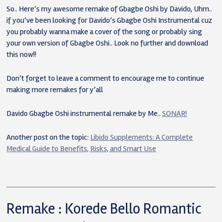
So.. Here’s my awesome remake of Gbagbe Oshi by Davido, Uhm..
if you’ve been looking for Davido’s Gbagbe Oshi Instrumental cuz
you probably wanna make a cover of the song or probably sing
your own version of Gbagbe Oshi.. Look no further and download
this now!!
Don’t forget to leave a comment to encourage me to continue
making more remakes for y’all
Davido Gbagbe Oshi instrumental remake by Me..
SONAR!
Another post on the topic:
Libido Supplements: A Complete
Medical Guide to Benefits, Risks, and Smart Use
Remake : Korede Bello Romantic