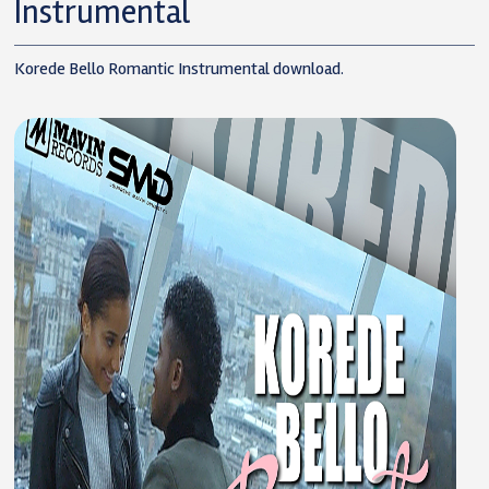
Instrumental
Korede Bello Romantic Instrumental download.