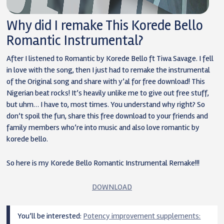
Why did I remake This Korede Bello
Romantic Instrumental?
After I listened to Romantic by Korede Bello ft Tiwa Savage. I fell
in love with the song, then I just had to remake the instrumental
of the Original song and share with y’al for free download! This
Nigerian beat rocks! It’s heavily unlike me to give out free stuff,
but uhm… I have to, most times. You understand why right? So
don’t spoil the fun, share this free download to your friends and
family members who’re into music and also love romantic by
korede bello.
So here is my Korede Bello Romantic Instrumental Remake!!!
DOWNLOAD
You’ll be interested:
Potency improvement supplements: