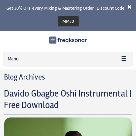
Get 30% OFF every Mixing & Mastering Order : Discount Code
MM30
☰
Menu
Blog Archives
Davido Gbagbe Oshi Instrumental |
Free Download