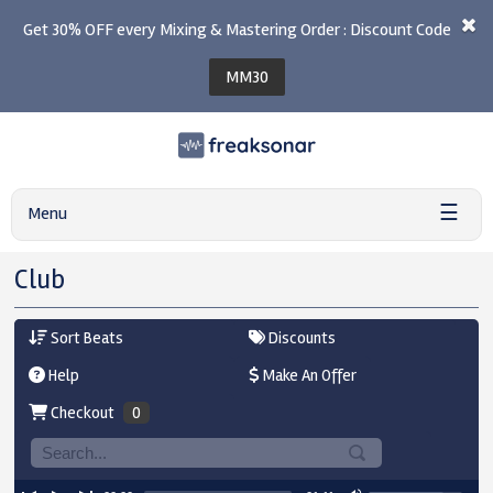
Get 30% OFF every Mixing & Mastering Order : Discount Code
MM30
☰
Menu
Club
Sort Beats
Discounts
Help
Make An Offer
Checkout
0