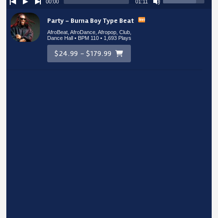
00:00
01:11
Party – Burna Boy Type Beat
AfroBeat, AfroDance, Afropop, Club,
Dance Hall • BPM 110
• 1,693 Plays
$24.99 - $179.99