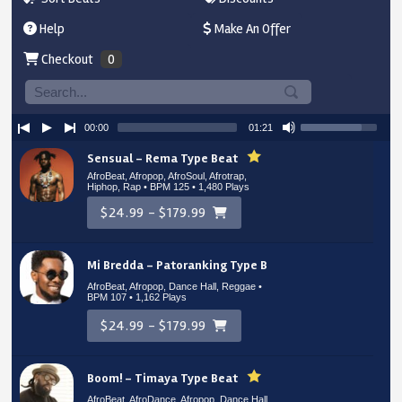
Help
Make An Offer
Checkout
0
00:00
01:21
Sensual – Rema Type Beat
AfroBeat, Afropop, AfroSoul, Afrotrap,
Hiphop, Rap • BPM 125
• 1,480 Plays
$24.99 - $179.99
Mi Bredda – Patoranking Type Beat
AfroBeat, Afropop, Dance Hall, Reggae •
BPM 107
• 1,162 Plays
$24.99 - $179.99
Boom! – Timaya Type Beat
AfroBeat, AfroDance, Afropop, Dance Hall