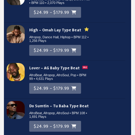
• BPM 110
• 2,070 Plays
$24.99 - $179.99
High – Omah Lay Type Beat
Afropop, Dance Hall, Hiphop • BPM 112
•
1,256 Plays
$24.99 - $179.99
Lover – AG Baby Type Beat
AfroBeat, Afropop, AfroSoul, Pop • BPM
99
• 4,631 Plays
$24.99 - $179.99
Do Sumtin – Tu Baba Type Beat
AfroBeat, Afropop, AfroSoul • BPM 108
•
1,691 Plays
$24.99 - $179.99