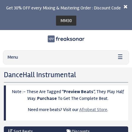
Get 30% OFF every Mixing & Mastering Order : Discount Code
MM30
☰
Menu
DanceHall Instrumental
Note :- These Are Tagged “
Preview Beats
“, They Play Half
Way.
Purchase
To Get The Complete Beat.
Need more beats? Visit our
Afrobeat Store
.
Sort Beats
Discounts