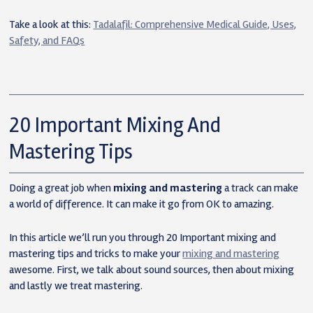
Take a look at this:
Tadalafil: Comprehensive Medical Guide, Uses,
Safety, and FAQs
20 Important Mixing And
Mastering Tips
Doing a great job when
mixing and mastering
a track can make
a world of difference. It can make it go from OK to amazing.
In this article we’ll run you through 20 Important mixing and
mastering tips and tricks to make your
mixing and mastering
awesome. First, we talk about sound sources, then about mixing
and lastly we treat mastering.