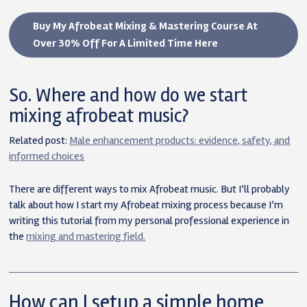
Buy My Afrobeat Mixing & Mastering Course At
Over 30% Off For A Limited Time Here
So. Where and how do we start
mixing afrobeat music?
Related post:
Male enhancement products: evidence, safety, and
informed choices
There are different ways to mix Afrobeat music. But I’ll probably
talk about how I start my Afrobeat mixing process because I’m
writing this tutorial from my personal professional experience in
the
mixing and mastering field.
How can I setup a simple home