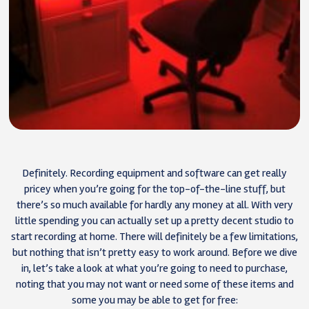
Definitely. Recording equipment and software can get really
pricey when you’re going for the top-of-the-line stuff, but
there’s so much available for hardly any money at all. With very
little spending you can actually set up a pretty decent studio to
start recording at home. There will definitely be a few limitations,
but nothing that isn’t pretty easy to work around. Before we dive
in, let’s take a look at what you’re going to need to purchase,
noting that you may not want or need some of these items and
some you may be able to get for free: