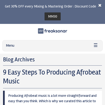
Get 30% OFF every Mixing & Mastering Order : Discount Code
MM30
☰
Menu
Blog Archives
9 Easy Steps To Producing Afrobeat
Music
Producing Afrobeat music is a lot more straightforward and
easy than you think. Which is why we curated this article to