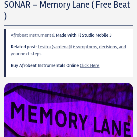
SONAR – Memory Lane ( Free Beat
)
Afrobeat Instrumental
Made With Fl Studio Mobile 3
Related post:
Levitra (vardenafil): symptoms, decisions, and
your next steps
Buy Afrobeat Instrumentals Online
Click Here