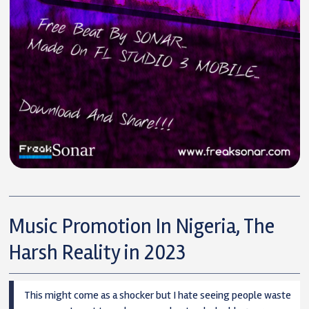
Music Promotion In Nigeria, The
Harsh Reality in 2023
This might come as a shocker but I hate seeing people waste