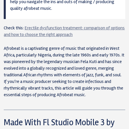
help you navigate the ins and outs of making / producing
quality afrobeat music.
Check this:
Erectile dysfunction treatment: comparison of options
and how to choose the right approach
Afrobeat is a captivating genre of music that originated in West
Africa, particularly Nigeria, during the late 1960s and early 1970s. It
was pioneered by the legendary musician Fela Kuti and has since
evolved into a globally recognized and loved genre, merging
traditional African rhythms with elements of jazz, funk, and soul.
If you’re a music producer seeking to create infectious and
rhythmically vibrant tracks, this article will guide you through the
essential steps of producing Afrobeat music.
Made With Fl Studio Mobile 3 by