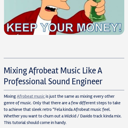
Mixing Afrobeat Music Like A
Professional Sound Engineer
Mixing
Afrobeat music
is just the same as mixing every other
genre of music. Only that there are a few different steps to take
to achieve that sleek retro “Fela kinda Afrobeat music feel.
Whether you want to churn out a Wizkid / Davido track kinda mix.
This tutorial should come in handy.