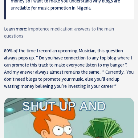
money so I want to make you understand why blogs are
unreliable for music promotion in Nigeria.
Learn more:
Impotence medication: answers to the main
questions
80% of the time I record an upcoming Musician, this question
always pops up. ” Do you have connection to any top blog where I
can promote this track to make everyone listen to my banger “.
And my answer always almost remains the same.. ” Currently.. You
don’t need blogs to promote your music, else you’ll end up
wasting money believing you’re investing in your career “