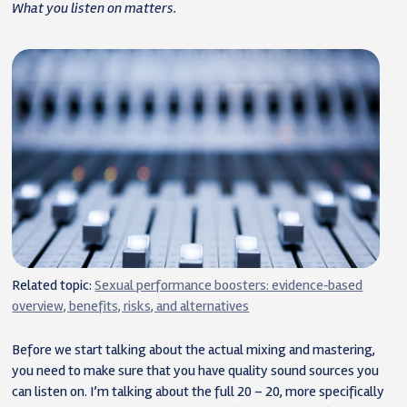
What you listen on matters.
Related topic:
Sexual performance boosters: evidence‑based
overview, benefits, risks, and alternatives
Before we start talking about the actual mixing and mastering,
you need to make sure that you have quality sound sources you
can listen on. I’m talking about the full 20 – 20, more specifically