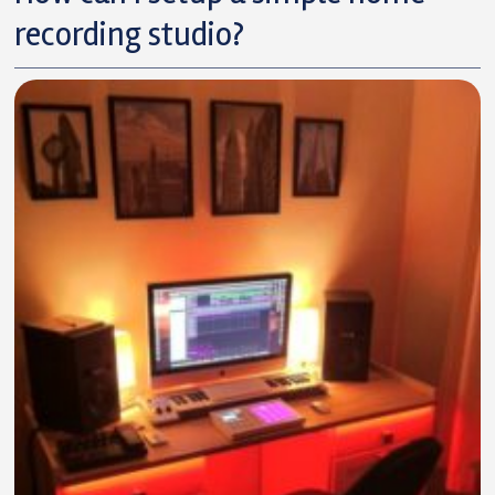
recording studio?