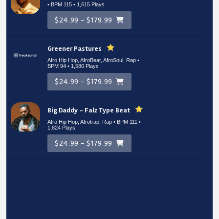
• BPM 115
• 1,615 Plays
$24.99 - $179.99
Greener Pastures
Afro Hip Hop, AfroBeat, AfroSoul, Rap •
BPM 94
• 1,580 Plays
$24.99 - $179.99
Big Daddy – Falz Type Beat
Afro Hip Hop, Afrotrap, Rap • BPM 111
•
1,824 Plays
$24.99 - $179.99