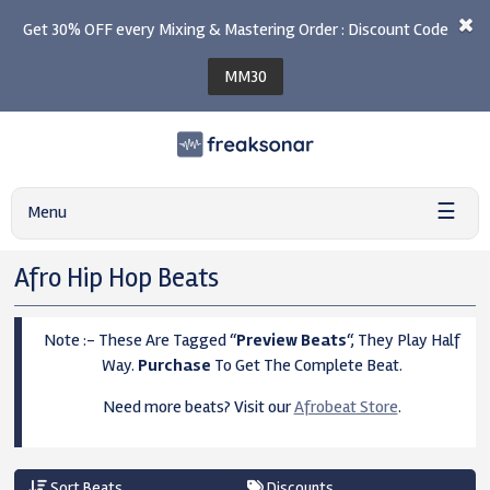
Get 30% OFF every Mixing & Mastering Order : Discount Code
MM30
☰
Menu
Afro Hip Hop Beats
Note :- These Are Tagged “
Preview Beats
“, They Play Half
Way.
Purchase
To Get The Complete Beat.
Need more beats? Visit our
Afrobeat Store
.
Sort Beats
Discounts