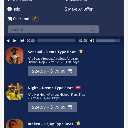
Help
Make An Offer
Checkout
0
00:00
01:08
Sensual – Rema Type Beat
AfroBeat, Afropop, AfroSoul, Afrotrap,
Hiphop, Rap • BPM 125
• 1,478 Plays
$24.99 - $179.99
Night – Dremo Type Beat
Afro Hip Hop, Afrotrap, Hiphop, Rap, Trap
• BPM 63
• 1,320 Plays
$24.99 - $179.99
Broken – Lojay Type Beat