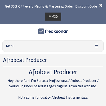
Get 30% OFF every Mixing & Mastering Order : Discount Code
MM30
☰
Menu
Afrobeat Producer
Afrobeat Producer
Hey there fam! I’m Sonar, a Professional Afrobeat Producer /
Sound Engineer based in Lagos Nigeria. I own this website.
Hola at me for quality Afrobeat Instrumentals.