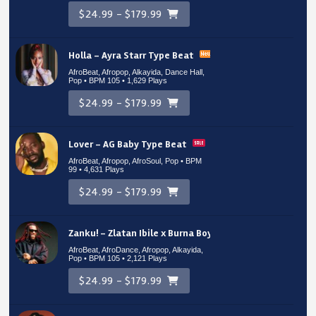
$24.99 - $179.99
Holla – Ayra Starr Type Beat
AfroBeat, Afropop, Alkayida, Dance Hall,
Pop • BPM 105
• 1,629 Plays
$24.99 - $179.99
Lover – AG Baby Type Beat
AfroBeat, Afropop, AfroSoul, Pop • BPM
99
• 4,631 Plays
$24.99 - $179.99
Zanku! – Zlatan Ibile x Burna Boy Type Beat
AfroBeat, AfroDance, Afropop, Alkayida,
Pop • BPM 105
• 2,121 Plays
$24.99 - $179.99