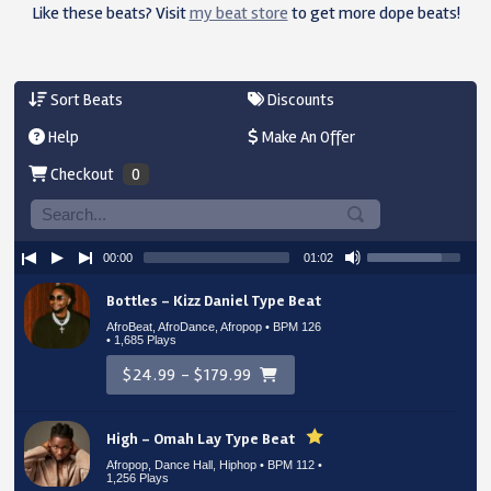
Like these beats? Visit
my beat store
to get more dope beats!
Sort Beats
Discounts
Help
Make An Offer
Checkout
0
00:00
01:02
Bottles – Kizz Daniel Type Beat
AfroBeat, AfroDance, Afropop • BPM 126
• 1,685 Plays
$24.99 - $179.99
High – Omah Lay Type Beat
Afropop, Dance Hall, Hiphop • BPM 112
•
1,256 Plays