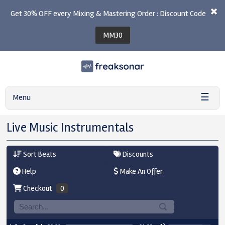
Get 30% OFF every Mixing & Mastering Order : Discount Code
MM30
☰
Menu
Live Music Instrumentals
Sort Beats
Discounts
Help
Make An Offer
Checkout
0