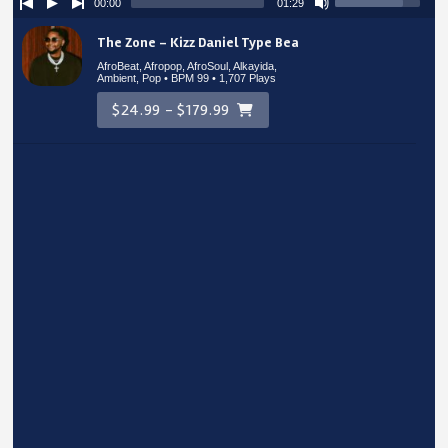
00:00
01:29
The Zone – Kizz Daniel Type Beat
AfroBeat, Afropop, AfroSoul, Alkayida,
Ambient, Pop • BPM 99
• 1,707 Plays
$24.99 - $179.99