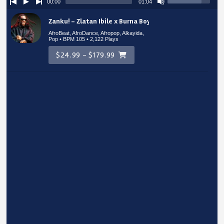
00:00
01:04
Zanku! – Zlatan Ibile x Burna Boy Type Beat
AfroBeat, AfroDance, Afropop, Alkayida,
Pop • BPM 105
• 2,122 Plays
$24.99 - $179.99