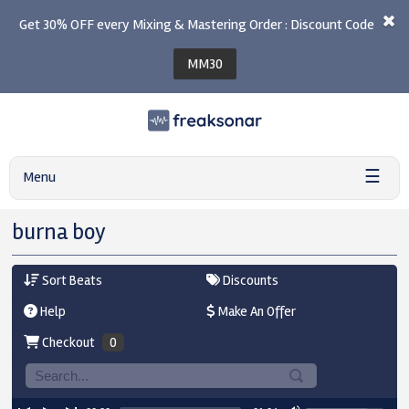
Get 30% OFF every Mixing & Mastering Order : Discount Code
MM30
☰
Menu
burna boy
Sort Beats
Discounts
Help
Make An Offer
Checkout
0