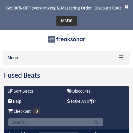
Get 30% OFF every Mixing & Mastering Order : Discount Code
MM30
☰
Menu
Fused Beats
Sort Beats
Discounts
Help
Make An Offer
Checkout
0