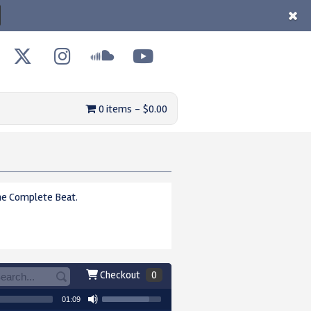
0 items
$0.00
e Complete Beat.
Checkout
0
01:09