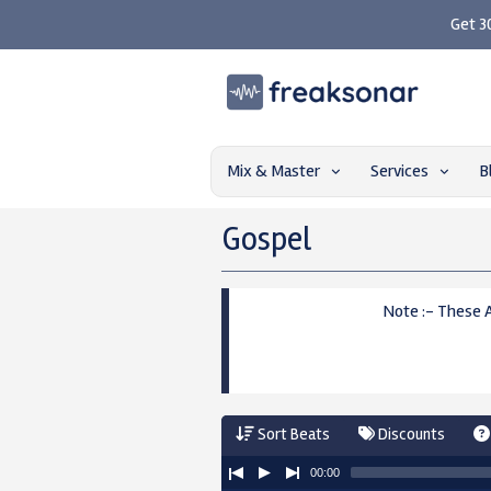
Get 3
Mix & Master
Services
B
Gospel
Note :- These 
Sort Beats
Discounts
00:00