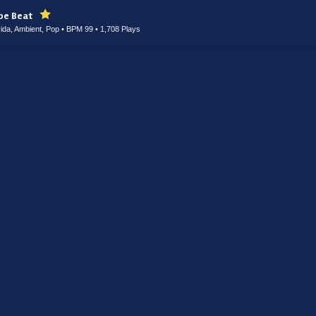
ype Beat
ayida, Ambient, Pop • BPM 99
• 1,708 Plays