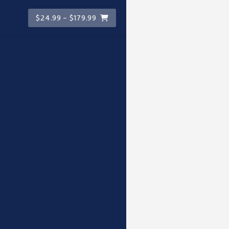
$24.99 - $179.99