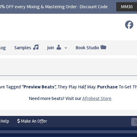
0% OFF every Mixing & Mastering Order : Discount Code
MM30
log
Samples
Join
Book Studio
Are Tagged “
Preview Beats
“, They Play Half Way.
Purchase
To Get Th
Need more beats? Visit our
Afrobeat Store
.
Help
Make An Offer