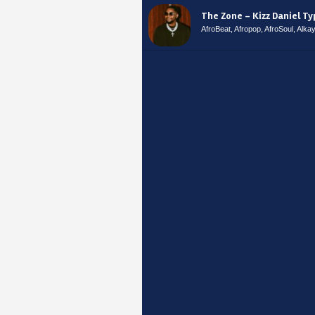
The Zone – Kizz Daniel T
AfroBeat, Afropop, AfroSoul, Alk