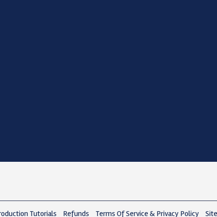
oduction Tutorials
Refunds
Terms Of Service & Privacy Policy
Sit