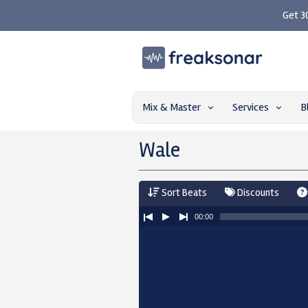
Get 3
Mix & Master
Services
B
Wale
Sort Beats
Discounts
00:00