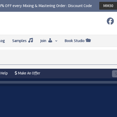
0% OFF every Mixing & Mastering Order : Discount Code
MM30
log
Samples
Join
Book Studio
Help
Make An Offer