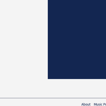
About
Music Pr