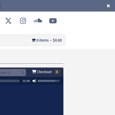
0 items
$0.00
Checkout
0
01:06