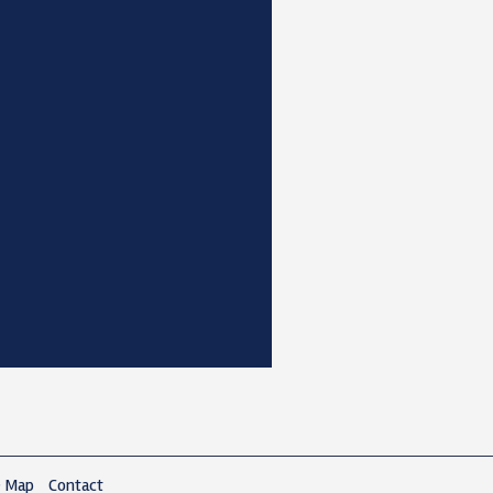
e Map
Contact