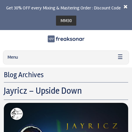
Get 30% OFF every Mixing & Mastering Order : Discount Code
MM30
☰
Menu
Blog Archives
Jayricz – Upside Down