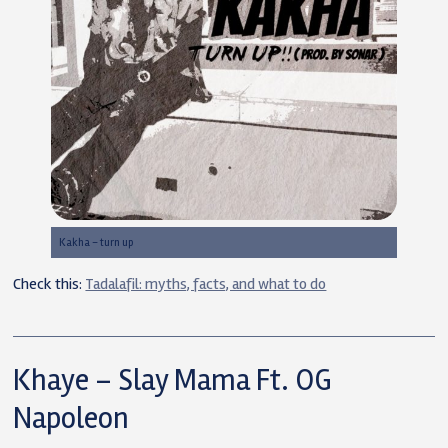
Kakha – turn up
Check this:
Tadalafil: myths, facts, and what to do
Khaye – Slay Mama Ft. OG
Napoleon