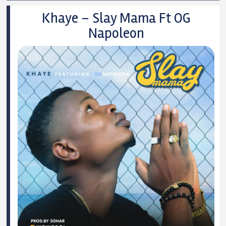
Khaye – Slay Mama Ft OG
Napoleon