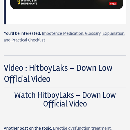
You’ll be interested:
Impotence Medication: Glossary, Explanation,
and Practical Checklist
Video : HitboyLaks – Down Low
Official Video
Watch HitboyLaks – Down Low
Official Video
Another post on the topic:
Erectile dysfunction treatment: