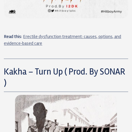
Read this:
Erectile dysfunction treatment: causes, options, and
evidence‑based care
Kakha – Turn Up ( Prod. By SONAR
)