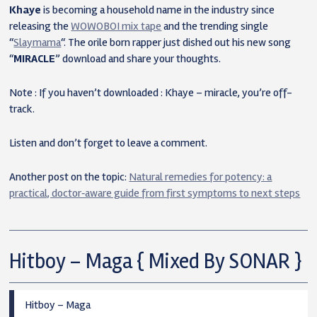
Khaye
is becoming a household name in the industry since
releasing the
WOWOBOI mix tape
and the trending single
“
Slaymama
“. The orile born rapper just dished out his new song
“
MIRACLE
” download and share your thoughts.
Note : If you haven’t downloaded : Khaye – miracle, you’re off-
track.
Listen and don’t forget to leave a comment.
Another post on the topic:
Natural remedies for potency: a
practical, doctor‑aware guide from first symptoms to next steps
Hitboy – Maga { Mixed By SONAR }
Hitboy – Maga