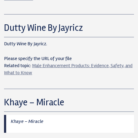
Dutty Wine By Jayricz
Dutty Wine By Jayricz.
Please specify the URL of your file
Related topic:
Male Enhancement Products: Evidence, Safety, and
What to Know
Khaye – Miracle
Khaye – Miracle