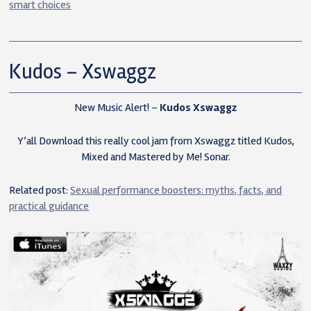
smart choices
Kudos – Xswaggz
New Music Alert! –
Kudos Xswaggz
Y’all Download this really cool jam from Xswaggz titled Kudos,
Mixed and Mastered by Me! Sonar.
Related post:
Sexual performance boosters: myths, facts, and
practical guidance