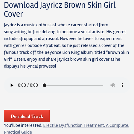
Download Jayricz Brown Skin Girl
Cover
Jayricz is a music enthusiast whose career started from
songwriting before delving to become a vocal artiste. His genres
include afropop and afrosoul. However he loves to experiment
with genres outside Afrobeat. So he just released a cover of the
famous track off the Beyonce Lion King album, titled “Brown Skin
Girl”. Listen, enjoy and share jayricz brown skin girl cover as he
displays his lyrical prowess!
Download Track
You’ll be interested:
Erectile Dysfunction Treatment: A Complete,
Practical Guide