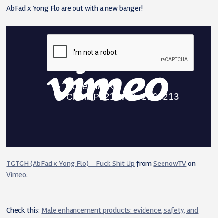
AbFad x Yong Flo are out with a new banger!
TGTGH (AbFad x Yong Flo) – Fuck Shit Up
from
SeenowTV
on
Vimeo
.
Check this:
Male enhancement products: evidence, safety, and