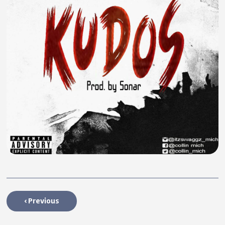
‹
Previous