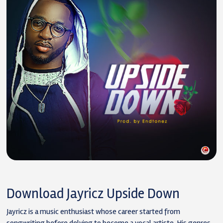
Download Jayricz Upside Down
Jayricz is a music enthusiast whose career started from