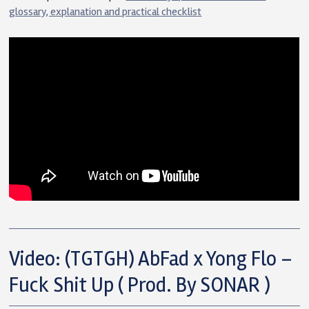
glossary, explanation and practical checklist
Video: (TGTGH) AbFad x Yong Flo –
Fuck Shit Up ( Prod. By SONAR )