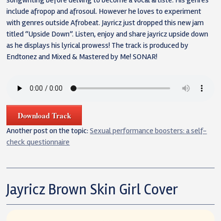
songwriting before delving to become a vocal artiste. His genres
include afropop and afrosoul. However he loves to experiment
with genres outside Afrobeat. Jayricz just dropped this new jam
titled “Upside Down”. Listen, enjoy and share jayricz upside down
as he displays his lyrical prowess! The track is produced by
Endtonez and Mixed & Mastered by Me! SONAR!
Download Track
Another post on the topic:
Sexual performance boosters: a self-
check questionnaire
Jayricz Brown Skin Girl Cover